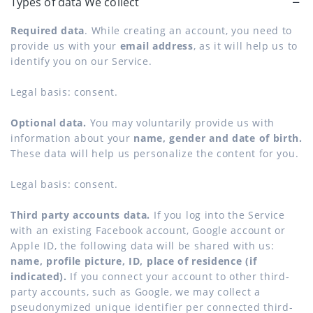
Types of data We collect
Required data
. While creating an account, you need to
provide us with your
email address
, as it will help us to
identify you on our Service.
Legal basis: consent.
Optional data.
You may voluntarily provide us with
information about your
name, gender and date of birth.
These data will help us personalize the content for you.
Legal basis: consent.
Third party accounts data.
If you log into the Service
with an existing Facebook account, Google account or
Apple ID, the following data will be shared with us:
name, profile picture, ID, place of residence (if
indicated).
If you connect your account to other third-
party accounts, such as Google, we may collect a
pseudonymized unique identifier per connected third-