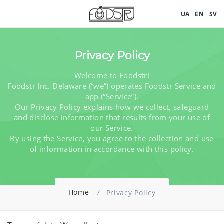
UA
UA
EN
EN
SV
SV
Privacy Policy
Welcome to Foodstr!
Foodstr Inc. Delaware (“we”) operates Foodstr Service and
app (“Service”).
Our Privacy Policy explains how we collect, safeguard
and disclose information that results from your use of
our Service.
By using the Service, you agree to the collection and use
of information in accordance with this policy.
Home
Privacy Policy