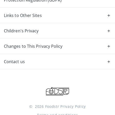
Links to Other Sites
Children's Privacy
Changes to This Privacy Policy
Contact us
©
2026
Foodstr
Privacy Policy