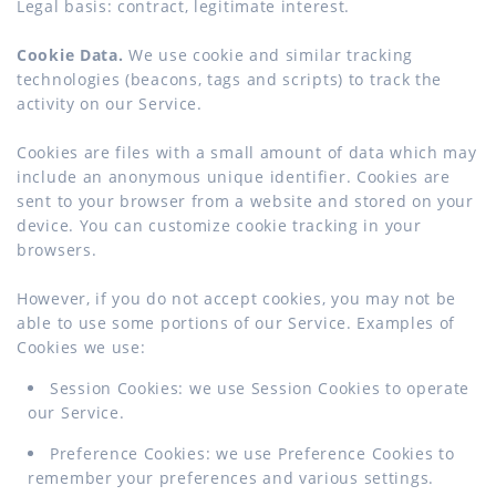
Legal basis: contract, legitimate interest.
Cookie Data.
We use cookie and similar tracking
technologies (beacons, tags and scripts) to track the
activity on our Service.
Cookies are files with a small amount of data which may
include an anonymous unique identifier. Cookies are
sent to your browser from a website and stored on your
device. You can customize cookie tracking in your
browsers.
However, if you do not accept cookies, you may not be
able to use some portions of our Service. Examples of
Cookies we use:
Session Cookies: we use Session Cookies to operate
our Service.
Preference Cookies: we use Preference Cookies to
remember your preferences and various settings.