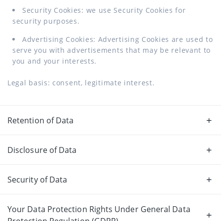
Security Cookies: we use Security Cookies for
security purposes.
Advertising Cookies: Advertising Cookies are used to
serve you with advertisements that may be relevant to
you and your interests.
Legal basis: consent, legitimate interest.
Retention of Data
Disclosure of Data
Security of Data
Your Data Protection Rights Under General Data
Protection Regulation (GDPR)