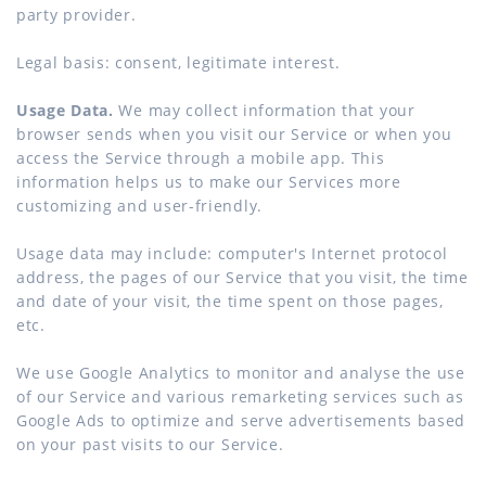
party provider.
Legal basis: consent, legitimate interest.
Usage Data.
We may collect information that your
browser sends when you visit our Service or when you
access the Service through a mobile app. This
information helps us to make our Services more
customizing and user-friendly.
Usage data may include: computer's Internet protocol
address, the pages of our Service that you visit, the time
and date of your visit, the time spent on those pages,
etc.
We use Google Analytics to monitor and analyse the use
of our Service and various remarketing services such as
Google Ads to optimize and serve advertisements based
on your past visits to our Service.